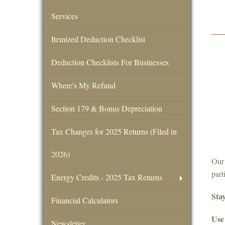
Services
Itemized Deduction Checklist
Deduction Checklists For Businesses
Where's My Refund
Section 179 & Bonus Depreciation
Tax Changes for 2025 Returns (Filed in
2026)
Our 
part
Energy Credits - 2025 Tax Returns
Stay
Financial Calculators
Use 
Newsletter