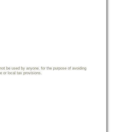
not be used by anyone, for the purpose of avoiding
 or local tax provisions.