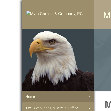
M
Home
M
Tax, Accounting & Virtual Office