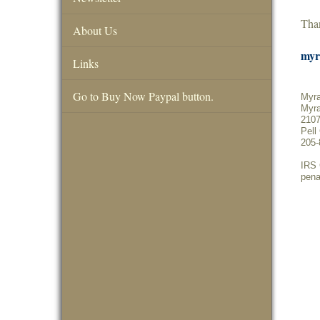
Than
About Us
myr
Links
Go to Buy Now Paypal button.
Myra
Myra
2107
Pell
205-
IRS 
pena