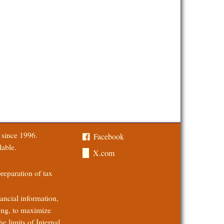
a since 1996.
Facebook
lable.
X.com
 preparation of tax
ancial information,
ing, to maximize
he limits of Internal