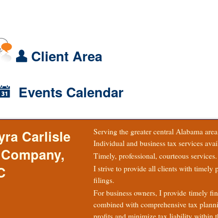
Client Area
Events Calendar
Serving the greater central Alabama are
yra Carlisle
Individual and business tax services avai
 Company,
Timely, professional, courteous services.
C
I strive to provide all clients with timely
filings.
For business owners, I provide timely fin
combined with comprehensive tax plann
profits and minimize tax liability within t