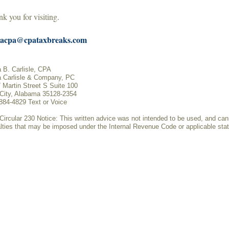
k you for visiting.
acpa@cpataxbreaks.com
 B. Carlisle, CPA
 Carlisle & Company, PC
 Martin Street S Suite 100
 City, Alabama 35128-2354
884-4829 Text or Voice
Circular 230 Notice: This written advice was not intended to be used, and can
lties that may be imposed under the Internal Revenue Code or applicable state