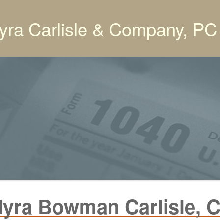
yra Carlisle & Company, PC
yra Bowman Carlisle, 