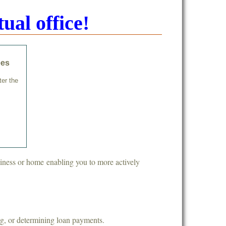
ual office!
ees
ter the
siness or home enabling you to more actively
ng, or determining loan payments.