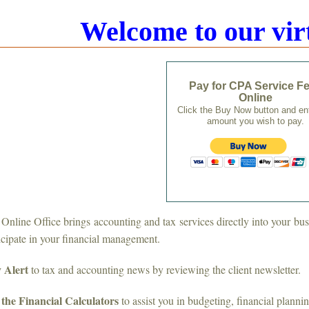
Welcome to our virt
Pay for CPA Service F
Online
Click the Buy Now button and en
amount you wish to pay.
Online Office brings accounting and tax services directly into your bu
icipate in your financial management.
 Alert
to tax and accounting news by reviewing the client newsletter.
the Financial Calculators
to assist you in budgeting, financial planni