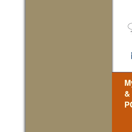
M
&
P