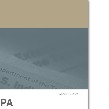
August 05, 2026
CPA