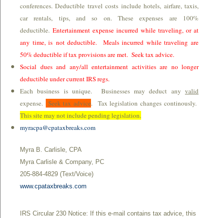
conferences. Deductible travel costs include hotels, airfare, taxis,
car rentals, tips, and so on. These expenses are 100%
deductible.
Entertainment expense incurred while traveling, or at
any time, is not deductible. Meals incurred while traveling are
50% deductible if tax provisions are met. Seek tax advice.
Social dues and any/all entertainment activities are no longer
deductible under current IRS regs.
Each business is unique. Businesses may deduct any
valid
expense.
Seek tax advice
. Tax legislation changes continously.
This site may not include pending legislation.
myracpa@cpataxbreaks.com
Myra B. Carlisle, CPA
Myra Carlisle & Company, PC
205-884-4829 (Text/Voice)
www.cpataxbreaks.com
IRS Circular 230 Notice: If this e-mail contains tax advice, this