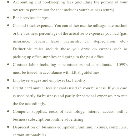
Accounting and bookkeeping fees (including the portion of your
Where's My Refund
tax return preparation fee that includes your business return)
Bank service charges
Section 179 & Bonus Depreciation
Car and truck expenses. You can either use the mileage rate method
or the business percentage of the actual auto expenses you had (gas,
Tax Changes for 2025 Returns (Filed in 2026)
insurance, repairs, lease payments, car depreciation, etc.)
Deductible miles include those you drive on errands such as
Energy Credits - 2025 Tax Returns
picking up office supplies and going to the post office.
Contract labor, including subcontractors and consultants. 1099's
Financial Calculators
must be issued in accordance with I.R.S. guidelines.
Employee wages and employer tax liability.
Newsletter
Credit card annual fees for cards used in your business. If your card
is used partly for business and partly for personal expenses, pro-rate
About Us
the fee accordingly.
Computer supplies, costs of technology, internet access, online
Links
business subscriptions, online advertising.
Depreciation on business equipment, furniture, fixtures, computers,
Go to Buy Now Paypal button.
certain automobiles.