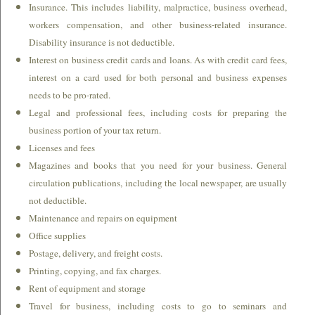
Insurance. This includes liability, malpractice, business overhead,
workers compensation, and other business-related insurance.
Disability insurance is not deductible.
Interest on business credit cards and loans. As with credit card fees,
interest on a card used for both personal and business expenses
needs to be pro-rated.
Legal and professional fees, including costs for preparing the
business portion of your tax return.
Licenses and fees
Magazines and books that you need for your business. General
circulation publications, including the local newspaper, are usually
not deductible.
Maintenance and repairs on equipment
Office supplies
Postage, delivery, and freight costs.
Printing, copying, and fax charges.
Rent of equipment and storage
Travel for business, including costs to go to seminars and