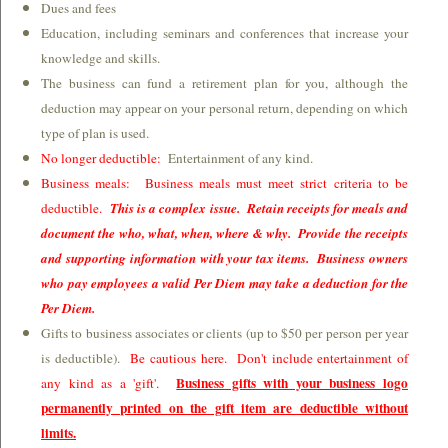
Dues and fees
Education, including seminars and conferences that increase your
knowledge and skills.
The business can fund a retirement plan for you, although the
deduction may appear on your personal return, depending on which
type of plan is used.
No longer deductible:
Entertainment of any kind.
Business meals: Business meals must meet strict criteria to be
deductible.
This is a complex issue. Retain receipts for meals and
document the who, what, when, where & why. Provide the receipts
and supporting information with your tax items. Business owners
who pay employees a valid Per Diem may take a deduction for the
Per Diem.
Gifts to business associates or clients (up to $50 per person per year
is deductible).
Be cautious here. Don't include entertainment of
Business gifts with your business logo
any kind as a 'gift'.
permanently printed on the gift item are deductible without
limits.