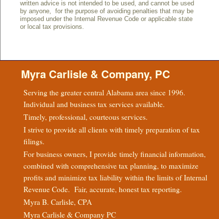
written advice is not intended to be used, and cannot be used
by anyone, for the purpose of avoiding penalties that may be
imposed under the Internal Revenue Code or applicable state
or local tax provisions.
Myra Carlisle & Company, PC
Serving the greater central Alabama area since 1996.
Individual and business tax services available.
Timely, professional, courteous services.
I strive to provide all clients with timely preparation of tax
filings.
For business owners, I provide timely financial information,
combined with comprehensive tax planning, to maximize
profits and minimize tax liability within the limits of Internal
Revenue Code. Fair, accurate, honest tax reporting.
Myra B. Carlisle, CPA
Myra Carlisle & Company PC